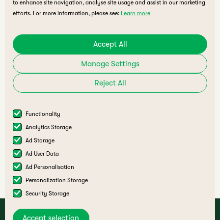
to enhance site navigation, analyse site usage and assist in our marketing
efforts. For more information, please see:
Learn more
Accept All
Manage Settings
Reject All
Functionality
Analytics Storage
A joint initiative by
Ad Storage
Ad User Data
Ad Personalisation
Personalization Storage
Security Storage
Accept selection
Deaf Ecosystem Summit Terms & Conditions