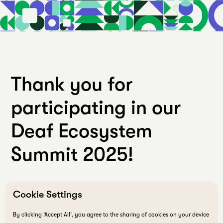
Thank you for
participating in our
Deaf Ecosystem
Summit 2025!
Cookie Settings
By clicking ‘Accept All’, you agree to the sharing of cookies on your device