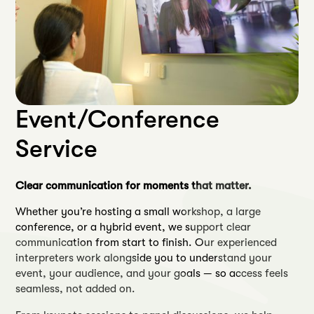
Event/Conference
Service
Clear communication for moments that matter.
Whether you’re hosting a small workshop, a large
conference, or a hybrid event, we support clear
communication from start to finish. Our experienced
interpreters work alongside you to understand your
event, your audience, and your goals — so access feels
seamless, not added on.