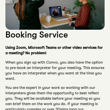
Booking Service
Using Zoom, Microsoft Teams or other video services for
a meeting? No problem!
When you sign up with Convo, you also have the option
to pre-book an interpreter for your meeting. This ensures
you have an interpreter when you want at the time you
want.
You are the expert in your work so working with our
interpreters gives them the opportunity to best reflect
you. They will be available before your meeting so you
can brief them on the work you do. If your meeting is
particularly complex or over 30mins long our