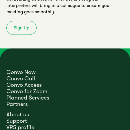
interpreters will bring in a colleague to ensure your
meeting goes smoothly.
Sign Up
Convo Now
Convo Call
Convo Access
Convo for Zoom
Planned Services
Partners
About us
Support
VRS profile