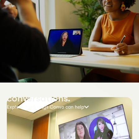
More ways to have
conversations.
Explore more ways Convo can help