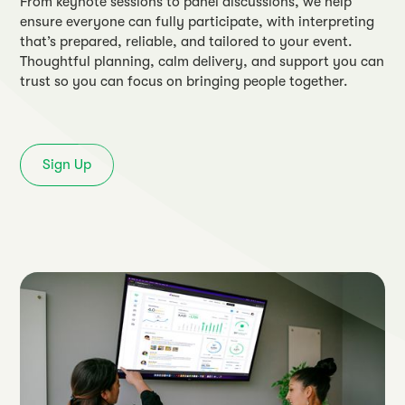
From keynote sessions to panel discussions, we help
ensure everyone can fully participate, with interpreting
that’s prepared, reliable, and tailored to your event.
Thoughtful planning, calm delivery, and support you can
trust so you can focus on bringing people together.
Sign Up