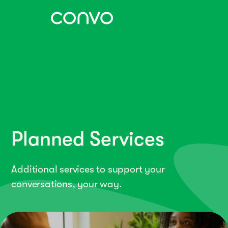
Planned Services
Additional services to support your
conversations, your way.