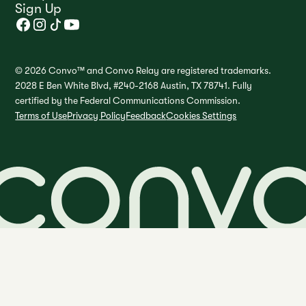
Sign Up
© 2026 Convo™ and Convo Relay are registered trademarks.
2028 E Ben White Blvd, #240-2168 Austin, TX 78741. Fully
certified by the Federal Communications Commission.
Terms of Use
Privacy Policy
Feedback
Cookies Settings