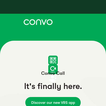
Convo Call
It's finally here.
Discover our new VRS app