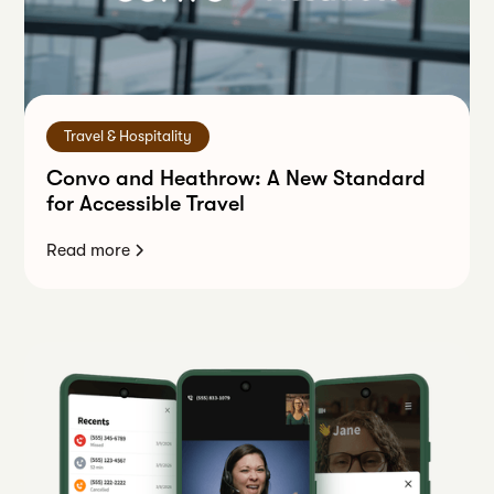
Travel & Hospitality
Convo and Heathrow: A New Standard
for Accessible Travel
Read more