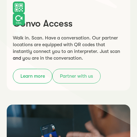
Convo Access
Walk in. Scan. Have a conversation. Our partner
locations are equipped with QR codes that
instantly connect you to an interpreter. Just scan
and you are in the conversation.
Learn more
Partner with us