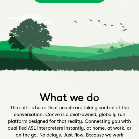
What we do
The shift is here. Deaf people are taking control of the
conversation. Convo is a deaf-owned, globally run
platform designed for that reality. Connecting you with
qualified ASL interpreters instantly, at home, at work, or
on the go. No delays. Just flow. Because we work