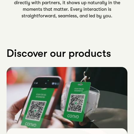
directly with partners, it shows up naturally in the
moments that matter. Every interaction is
straightforward, seamless, and led by you.
Discover our products