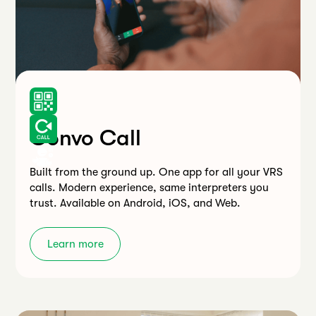
Convo Call
Built from the ground up. One app for all your VRS
calls. Modern experience, same interpreters you
trust. Available on Android, iOS, and Web.
Learn more