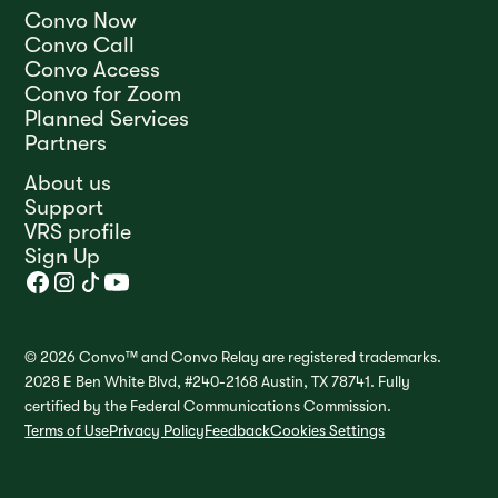
Convo Now
Convo Call
Convo Access
Convo for Zoom
Planned Services
Partners
About us
Support
VRS profile
Sign Up
© 2026 Convo™ and Convo Relay are registered trademarks.
2028 E Ben White Blvd, #240-2168 Austin, TX 78741. Fully
certified by the Federal Communications Commission.
Terms of Use
Privacy Policy
Feedback
Cookies Settings