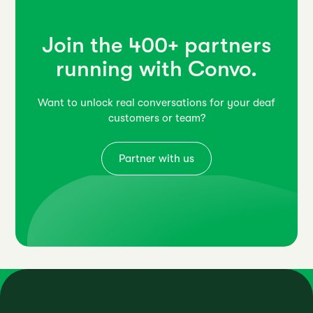
Join the 400+ partners
running with Convo.
Want to unlock real conversations for your deaf
customers or team?
Partner with us