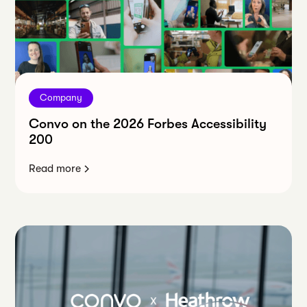
Company
Convo on the 2026 Forbes Accessibility
200
Read more