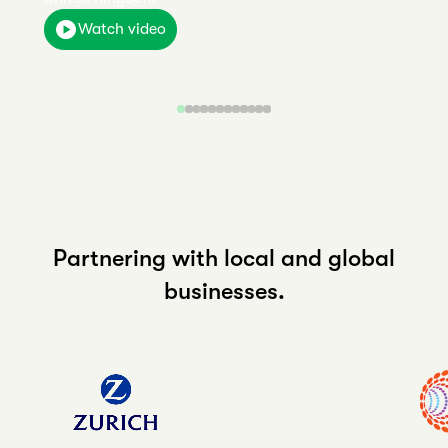
Watch video
Partnering with local and global
businesses.