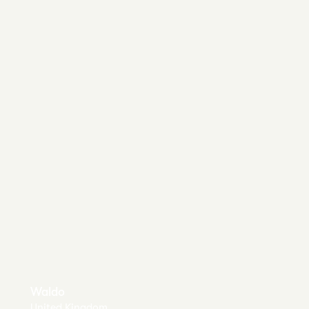
Waldo
United Kingdom