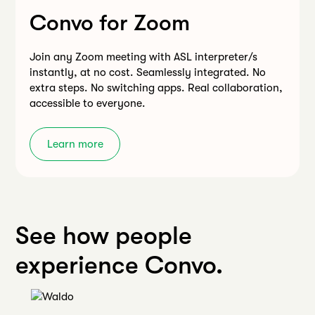
Convo for Zoom
Join any Zoom meeting with ASL interpreter/s
instantly, at no cost. Seamlessly integrated. No
extra steps. No switching apps. Real collaboration,
accessible to everyone.
Learn more
See how people
experience Convo.