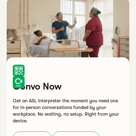
Convo Now
Get an ASL interpreter the moment you need one
for in-person conversations funded by your
workplace. No waiting, no setup. Right from your
device.