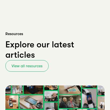
Resources
Explore our latest
articles
View all resources