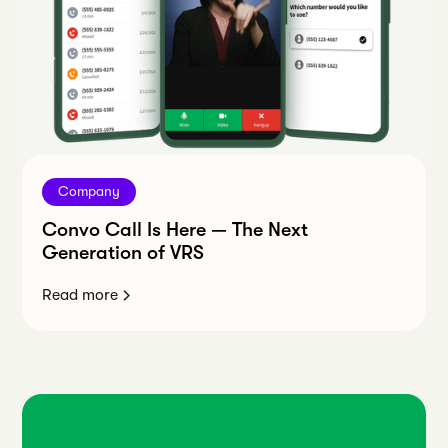
Company
Convo Call Is Here — The Next
Generation of VRS
Read more