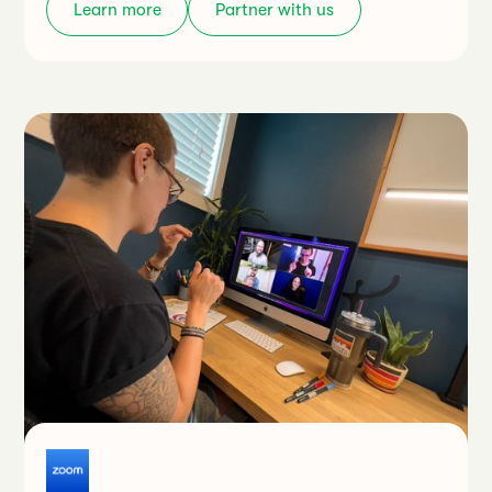
Learn more
Partner with us