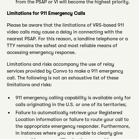
from the PSAP or VI will become the highest priority.
Limitations for 911 Emergency Calls
Please be aware that the limitations of VRS-based 911
video calls may cause a delay in connecting with the
nearest PSAP. For this reason, a landline telephone or a
TTY remains the safest and most reliable means of
accessing emergency response.
Limitations and risks accompany the use of relay
services provided by Convo to make a 911 emergency
call. The following is not an exhaustive list of these
limitations and risks:
911 emergency calling capability is available only for
calls originating in the U.S. or one of its territories;
Failure to automatically retrieve your Registered
Location information or failure to route your call to
the appropriate emergency responder. Furthermore,
in instances where you are unable to clearly give