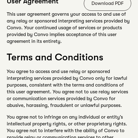
User Agreement
Download PDF
This user agreement governs your access to and use of
any relay or sponsored interpreting services provided by
Convo. Your continued usage of services or products
provided by Convo implies acceptance of this user
agreement in its entirety.
Terms and Conditions
You agree to access and use relay or sponsored
interpreting services provided by Convo only for lawful
purposes, consistent with the terms and conditions of
this user agreement. You agree not to use relay services
or communication services provided by Convo for
abusive, harassing, fraudulent or unlawful purposes.
You agree not to infringe on any individual or entity’s
intellectual property rights, or other proprietary rights.
You agree not to interfere with the ability of Convo to
provide relay or communication services to other