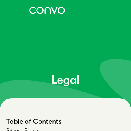
Legal
Table of Contents
Privacy Policy