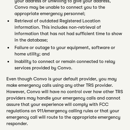
your address or unwilling to give your address,
Convo may be unable to connect you to the
appropriate emergency personnel;
Retrieval of outdated Registered Location
information. This includes non-retrieval of
information that has not had sufficient time to show
in the database;
Failure or outage to your equipment, software or
home utility; and
Inability to connect or remain connected to relay
services provided by Convo.
Even though Convo is your default provider, you may
make emergency calls using any other TRS provider.
However, Convo will have no control over how other TRS
providers may handle your emergency calls and cannot
assure that your experience will comply with FCC
regulations on 911/emergency calling rules or that your
emergency call will route to the appropriate emergency
responder.