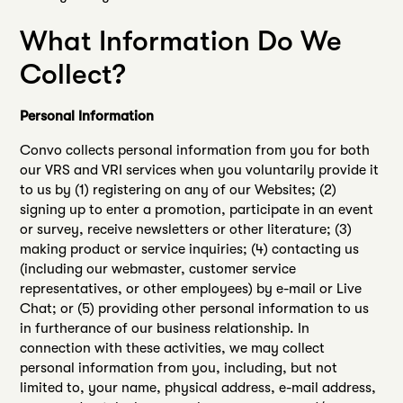
What Information Do We
Collect?
Personal Information
Convo collects personal information from you for both
our VRS and VRI services when you voluntarily provide it
to us by (1) registering on any of our Websites; (2)
signing up to enter a promotion, participate in an event
or survey, receive newsletters or other literature; (3)
making product or service inquiries; (4) contacting us
(including our webmaster, customer service
representatives, or other employees) by e-mail or Live
Chat; or (5) providing other personal information to us
in furtherance of our business relationship. In
connection with these activities, we may collect
personal information from you, including, but not
limited to, your name, physical address, e-mail address,