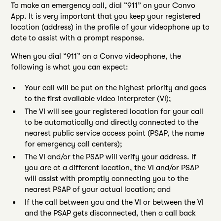
To make an emergency call, dial “911” on your Convo
App. It is very important that you keep your registered
location (address) in the profile of your videophone up to
date to assist with a prompt response.
When you dial “911” on a Convo videophone, the
following is what you can expect:
Your call will be put on the highest priority and goes
to the first available video interpreter (VI);
The VI will see your registered location for your call
to be automatically and directly connected to the
nearest public service access point (PSAP, the name
for emergency call centers);
The VI and/or the PSAP will verify your address. If
you are at a different location, the VI and/or PSAP
will assist with promptly connecting you to the
nearest PSAP of your actual location; and
If the call between you and the VI or between the VI
and the PSAP gets disconnected, then a call back