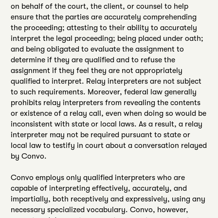
on behalf of the court, the client, or counsel to help
ensure that the parties are accurately comprehending
the proceeding; attesting to their ability to accurately
interpret the legal proceeding; being placed under oath;
and being obligated to evaluate the assignment to
determine if they are qualified and to refuse the
assignment if they feel they are not appropriately
qualified to interpret. Relay interpreters are not subject
to such requirements. Moreover, federal law generally
prohibits relay interpreters from revealing the contents
or existence of a relay call, even when doing so would be
inconsistent with state or local laws. As a result, a relay
interpreter may not be required pursuant to state or
local law to testify in court about a conversation relayed
by Convo.
Convo employs only qualified interpreters who are
capable of interpreting effectively, accurately, and
impartially, both receptively and expressively, using any
necessary specialized vocabulary. Convo, however,