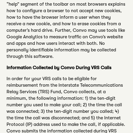
“help” segment of the toolbar on most browsers explains
how to configure a browser to not accept new cookies,
how to have the browser inform a user when they
receive a new cookie, and how to erase cookies from a
computer’s hard drive. Further, Convo may use tools like
Google Analytics to measure traffic on Convo’s website
and apps and how users interact with both. No
personally identifiable information may be collected
through this software.
Information Collected by Convo During VRS Calls
In order for your VRS calls to be eligible for
reimbursement from the Interstate Telecommunications
Relay Services (TRS) Fund, Convo collects, at a
minimum, the following information: 1) the ten-digit
number you used to make your call; 2) the time the call
was connected; 3) the ten-digit number you called; 4)
the time the call was disconnected; and 5) the Internet
Protocol (IP) address used to make the call, if applicable.
Convo submits the information collected during VRS