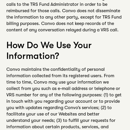
calls to the TRS Fund Administrator in order to be
reimbursed for those calls. Convo does not disseminate
the information to any other party, except for TRS Fund
billing purposes. Convo does not keep records of the
content of any conversation relayed during a VRS call.
How Do We Use Your
Information?
Convo maintains the confidentiality of personal
information collected from its registered users. From
time to time, Convo may use your information we
collect from you such as e-mail address or telephone or
VRS number for any of the following purposes: (1) to get
in touch with you regarding your account or to provide
you with updates regarding Convo’s services; (2) to
facilitate your use of our Websites and better
understand your needs; (3) to fulfill your requests for
information about certain products, services, and