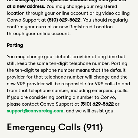
at a new address.
You may change your registered
location through your online account or by video calling
Convo Support at
(510) 629-5622
. You should regularly
confirm your current or new Registered Location
through your online account.
Porting
You may change your default provider at any time but
still, keep the same ten-digit telephone number. Porting
the ten-digit telephone number means that the default
provider for that telephone number will change and the
new VRS provider will be responsible for VRS calls to and
from that telephone number, including emergency calls.
If you are considering porting a number to Convo,
please contact Convo Support at
(510) 629-5622
or
support@convorelay.com
, and we will assist you.
Emergency Calls (911)