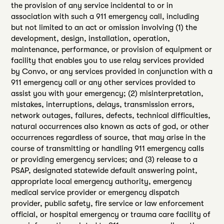
the provision of any service incidental to or in
association with such a 911 emergency call, including
but not limited to an act or omission involving (1) the
development, design, installation, operation,
maintenance, performance, or provision of equipment or
facility that enables you to use relay services provided
by Convo, or any services provided in conjunction with a
911 emergency call or any other services provided to
assist you with your emergency; (2) misinterpretation,
mistakes, interruptions, delays, transmission errors,
network outages, failures, defects, technical difficulties,
natural occurrences also known as acts of god, or other
occurrences regardless of source, that may arise in the
course of transmitting or handling 911 emergency calls
or providing emergency services; and (3) release to a
PSAP, designated statewide default answering point,
appropriate local emergency authority, emergency
medical service provider or emergency dispatch
provider, public safety, fire service or law enforcement
official, or hospital emergency or trauma care facility of