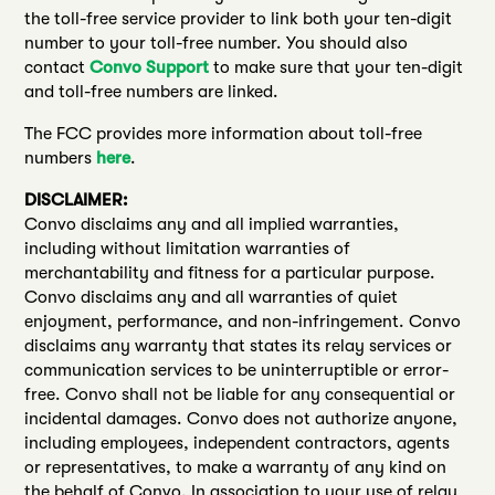
the toll-free service provider to link both your ten-digit
number to your toll-free number. You should also
contact
Convo Support
to make sure that your ten-digit
and toll-free numbers are linked.
The FCC provides more information about toll-free
numbers
here
.
DISCLAIMER:
Convo disclaims any and all implied warranties,
including without limitation warranties of
merchantability and fitness for a particular purpose.
Convo disclaims any and all warranties of quiet
enjoyment, performance, and non-infringement. Convo
disclaims any warranty that states its relay services or
communication services to be uninterruptible or error-
free. Convo shall not be liable for any consequential or
incidental damages. Convo does not authorize anyone,
including employees, independent contractors, agents
or representatives, to make a warranty of any kind on
the behalf of Convo. In association to your use of relay