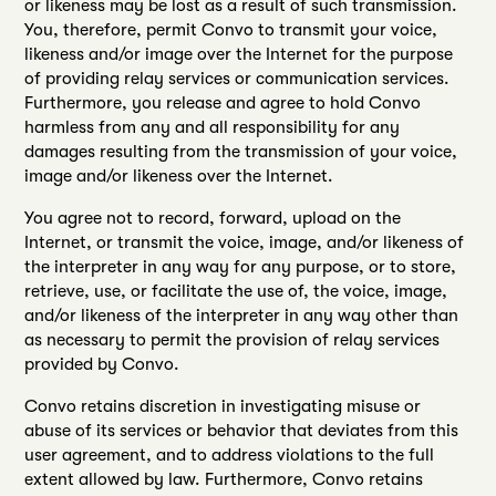
or likeness may be lost as a result of such transmission.
You, therefore, permit Convo to transmit your voice,
likeness and/or image over the Internet for the purpose
of providing relay services or communication services.
Furthermore, you release and agree to hold Convo
harmless from any and all responsibility for any
damages resulting from the transmission of your voice,
image and/or likeness over the Internet.
You agree not to record, forward, upload on the
Internet, or transmit the voice, image, and/or likeness of
the interpreter in any way for any purpose, or to store,
retrieve, use, or facilitate the use of, the voice, image,
and/or likeness of the interpreter in any way other than
as necessary to permit the provision of relay services
provided by Convo.
Convo retains discretion in investigating misuse or
abuse of its services or behavior that deviates from this
user agreement, and to address violations to the full
extent allowed by law. Furthermore, Convo retains