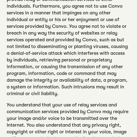
individuals. Furthermore, you agree not to use Convo
services in a manner that impinges on any other
individual or entity or his or her enjoyment or use of
services provided by Convo. You agree not to violate or
breach in any way the security of websites or relay
services operated and provided by Convo, such as but
not limited to disseminating or planting viruses, causing
a denial-of-service attack which interferes with access
by individuals, retrieving personal or proprietary
information, or causing the transmission of any other
program, information, code or command that may
damage the integrity or availability of data, a program,
a system or information. Such intrusions may result in
criminal or civil liability.
You understand that your use of relay services and
communication services provided by Convo may require
your image and/or voice to be transmitted over the
Internet. You also understand that any privacy right,
copyright or other right or interest in your voice, image