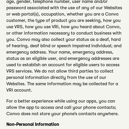
age, gender, telephone number, user name and/or
password associated with the use of any of our Websites
or web portal(s), occupation, whether you are a Convo
customer, the type of product you are seeking, how you
use VRS, how you use VRI, how you heard about Convo,
or other information necessary to conduct business with
you. Convo may also collect your status as a deaf, hard
of hearing, deaf blind or speech impaired individual; and
emergency address. Your name, emergency address,
status as an eligible user, and emergency addresses are
used to establish an account for eligible users to access
VRS services. We do not allow third parties to collect
personal information directly from the use of our
Websites. The same information may be collected for a
VRI account.
For a better experience while using our apps, you can
allow the app to access and call your phone contacts;
Convo does not store your phone’s contacts anywhere.
Non-Personal Information