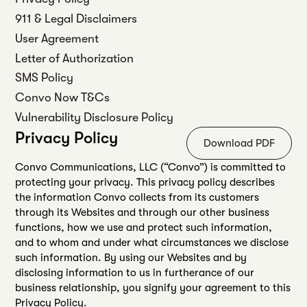
911 & Legal Disclaimers
User Agreement
Letter of Authorization
SMS Policy
Convo Now T&Cs
Vulnerability Disclosure Policy
Privacy Policy
Download PDF
Convo Communications, LLC (“Convo”) is committed to
protecting your privacy. This privacy policy describes
the information Convo collects from its customers
through its Websites and through our other business
functions, how we use and protect such information,
and to whom and under what circumstances we disclose
such information. By using our Websites and by
disclosing information to us in furtherance of our
business relationship, you signify your agreement to this
Privacy Policy.