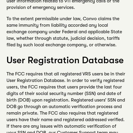
user information related to 911 emergency calls or the
provision of emergency services.
To the extent permissible under law, Convo claims the
same immunity from liability accorded any local
exchange company under Federal and applicable State
law, whether through statute, judicial decision, tariffs
filed by such local exchange company, or otherwise.
User Registration Database
The FCC requires that all registered VRS users be in their
User Registration Database. In order to verify registered
users, the FCC requires that users provide the last four
digits of their social security number (SSN) and date of
birth (DOB) upon registration. Registered users’ SSN and
DOB go through an automatic verification process and
remain private. The FCC also requires that registered
users have their name and registered addressed verified.
If there are any issues with automatic verification of
your SSN and DOB, our Customer Support team may