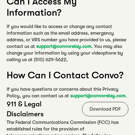
Can I Access My
Information?
If you would like to access or change any contact
information such as the email address, emergency
address, or VRS number you have provided to us, please
contact us at
support@convorelay.com
. You may also
change your information by using your videophone by
calling us at (510) 629-5622,
How Can I Contact Convo?
If you have questions or concerns about this Privacy
Policy, you can contact us at
support@convorelay.com
.
911 & Legal
Download PDF
Disclaimers
The Federal Communications Commission (FCC) has
established rules for the provision of