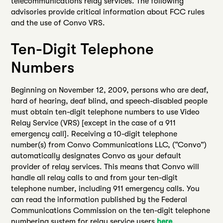
telecommunications relay services. The following
advisories provide critical information about FCC rules
and the use of Convo VRS.
Ten-Digit Telephone
Numbers
Beginning on November 12, 2009, persons who are deaf,
hard of hearing, deaf blind, and speech-disabled people
must obtain ten-digit telephone numbers to use Video
Relay Service (VRS) [except in the case of a 911
emergency call]. Receiving a 10-digit telephone
number(s) from Convo Communications LLC, (“Convo”)
automatically designates Convo as your default
provider of relay services. This means that Convo will
handle all relay calls to and from your ten-digit
telephone number, including 911 emergency calls. You
can read the information published by the Federal
Communications Commission on the ten-digit telephone
numbering system for relay service users
here
.