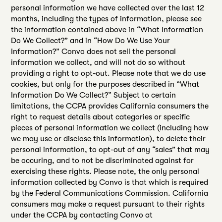
personal information we have collected over the last 12
months, including the types of information, please see
the information contained above in “What Information
Do We Collect?” and in “How Do We Use Your
Information?” Convo does not sell the personal
information we collect, and will not do so without
providing a right to opt-out. Please note that we do use
cookies, but only for the purposes described in “What
Information Do We Collect?” Subject to certain
limitations, the CCPA provides California consumers the
right to request details about categories or specific
pieces of personal information we collect (including how
we may use or disclose this information), to delete their
personal information, to opt-out of any “sales” that may
be occuring, and to not be discriminated against for
exercising these rights. Please note, the only personal
information collected by Convo is that which is required
by the Federal Communications Commission. California
consumers may make a request pursuant to their rights
under the CCPA by contacting Convo at