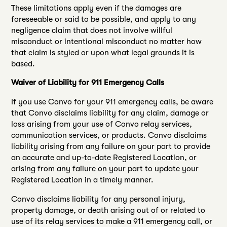
These limitations apply even if the damages are
foreseeable or said to be possible, and apply to any
negligence claim that does not involve willful
misconduct or intentional misconduct no matter how
that claim is styled or upon what legal grounds it is
based.
Waiver of Liability for 911 Emergency Calls
If you use Convo for your 911 emergency calls, be aware
that Convo disclaims liability for any claim, damage or
loss arising from your use of Convo relay services,
communication services, or products. Convo disclaims
liability arising from any failure on your part to provide
an accurate and up-to-date Registered Location, or
arising from any failure on your part to update your
Registered Location in a timely manner.
Convo disclaims liability for any personal injury,
property damage, or death arising out of or related to
use of its relay services to make a 911 emergency call, or