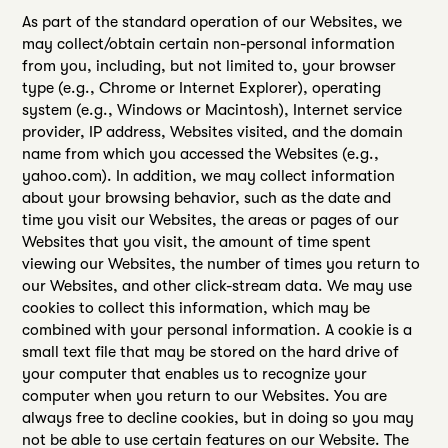
As part of the standard operation of our Websites, we
may collect/obtain certain non-personal information
from you, including, but not limited to, your browser
type (e.g., Chrome or Internet Explorer), operating
system (e.g., Windows or Macintosh), Internet service
provider, IP address, Websites visited, and the domain
name from which you accessed the Websites (e.g.,
yahoo.com). In addition, we may collect information
about your browsing behavior, such as the date and
time you visit our Websites, the areas or pages of our
Websites that you visit, the amount of time spent
viewing our Websites, the number of times you return to
our Websites, and other click-stream data. We may use
cookies to collect this information, which may be
combined with your personal information. A cookie is a
small text file that may be stored on the hard drive of
your computer that enables us to recognize your
computer when you return to our Websites. You are
always free to decline cookies, but in doing so you may
not be able to use certain features on our Website. The