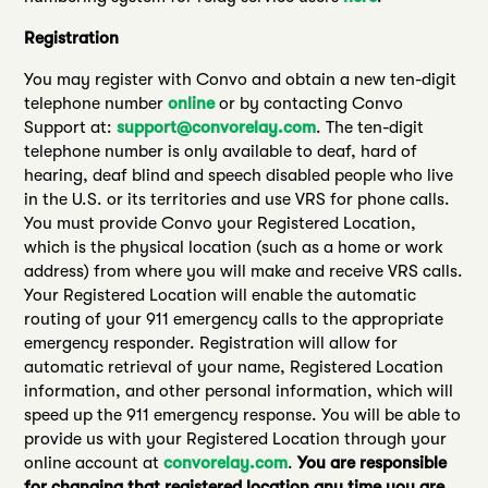
Registration
You may register with Convo and obtain a new ten-digit
telephone number
online
or by contacting Convo
Support at:
support@convorelay.com
. The ten-digit
telephone number is only available to deaf, hard of
hearing, deaf blind and speech disabled people who live
in the U.S. or its territories and use VRS for phone calls.
You must provide Convo your Registered Location,
which is the physical location (such as a home or work
address) from where you will make and receive VRS calls.
Your Registered Location will enable the automatic
routing of your 911 emergency calls to the appropriate
emergency responder. Registration will allow for
automatic retrieval of your name, Registered Location
information, and other personal information, which will
speed up the 911 emergency response. You will be able to
provide us with your Registered Location through your
online account at
convorelay.com
.
You are responsible
for changing that registered location any time you are