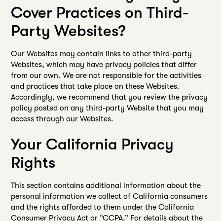
Cover Practices on Third-
Party Websites?
Our Websites may contain links to other third-party
Websites, which may have privacy policies that differ
from our own. We are not responsible for the activities
and practices that take place on these Websites.
Accordingly, we recommend that you review the privacy
policy posted on any third-party Website that you may
access through our Websites.
Your California Privacy
Rights
This section contains additional information about the
personal information we collect of California consumers
and the rights afforded to them under the California
Consumer Privacy Act or “CCPA.” For details about the