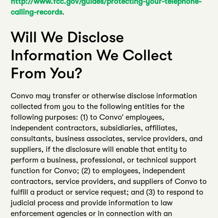
http://www.fcc.gov/guides/protecting-your-telephone-
calling-records
.
Will We Disclose
Information We Collect
From You?
Convo may transfer or otherwise disclose information
collected from you to the following entities for the
following purposes: (1) to Convo’ employees,
independent contractors, subsidiaries, affiliates,
consultants, business associates, service providers, and
suppliers, if the disclosure will enable that entity to
perform a business, professional, or technical support
function for Convo; (2) to employees, independent
contractors, service providers, and suppliers of Convo to
fulfill a product or service request; and (3) to respond to
judicial process and provide information to law
enforcement agencies or in connection with an