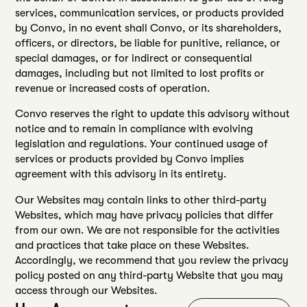
services, communication services, or products provided
by Convo, in no event shall Convo, or its shareholders,
officers, or directors, be liable for punitive, reliance, or
special damages, or for indirect or consequential
damages, including but not limited to lost profits or
revenue or increased costs of operation.
Convo reserves the right to update this advisory without
notice and to remain in compliance with evolving
legislation and regulations. Your continued usage of
services or products provided by Convo implies
agreement with this advisory in its entirety.
Our Websites may contain links to other third-party
Websites, which may have privacy policies that differ
from our own. We are not responsible for the activities
and practices that take place on these Websites.
Accordingly, we recommend that you review the privacy
policy posted on any third-party Website that you may
access through our Websites.