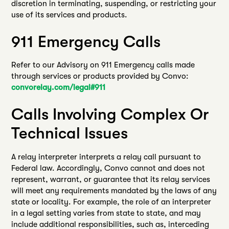
discretion in terminating, suspending, or restricting your
use of its services and products.
911 Emergency Calls
Refer to our Advisory on 911 Emergency calls made
through services or products provided by Convo:
convorelay.com/legal#911
Calls Involving Complex Or
Technical Issues
A relay interpreter interprets a relay call pursuant to
Federal law. Accordingly, Convo cannot and does not
represent, warrant, or guarantee that its relay services
will meet any requirements mandated by the laws of any
state or locality. For example, the role of an interpreter
in a legal setting varies from state to state, and may
include additional responsibilities, such as, interceding