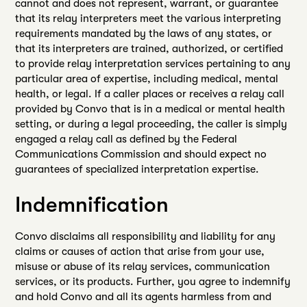
cannot and does not represent, warrant, or guarantee
that its relay interpreters meet the various interpreting
requirements mandated by the laws of any states, or
that its interpreters are trained, authorized, or certified
to provide relay interpretation services pertaining to any
particular area of expertise, including medical, mental
health, or legal. If a caller places or receives a relay call
provided by Convo that is in a medical or mental health
setting, or during a legal proceeding, the caller is simply
engaged a relay call as defined by the Federal
Communications Commission and should expect no
guarantees of specialized interpretation expertise.
Indemnification
Convo disclaims all responsibility and liability for any
claims or causes of action that arise from your use,
misuse or abuse of its relay services, communication
services, or its products. Further, you agree to indemnify
and hold Convo and all its agents harmless from and