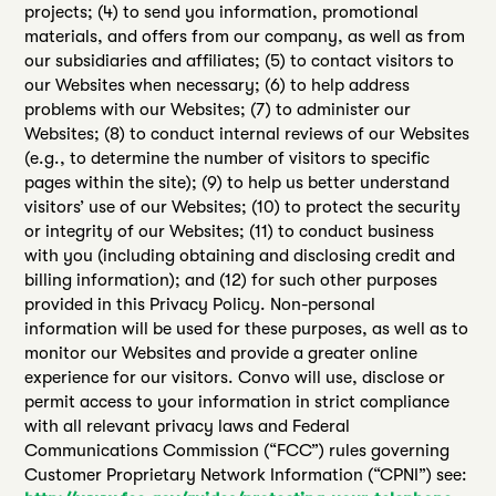
projects; (4) to send you information, promotional
materials, and offers from our company, as well as from
our subsidiaries and affiliates; (5) to contact visitors to
our Websites when necessary; (6) to help address
problems with our Websites; (7) to administer our
Websites; (8) to conduct internal reviews of our Websites
(e.g., to determine the number of visitors to specific
pages within the site); (9) to help us better understand
visitors’ use of our Websites; (10) to protect the security
or integrity of our Websites; (11) to conduct business
with you (including obtaining and disclosing credit and
billing information); and (12) for such other purposes
provided in this Privacy Policy. Non-personal
information will be used for these purposes, as well as to
monitor our Websites and provide a greater online
experience for our visitors. Convo will use, disclose or
permit access to your information in strict compliance
with all relevant privacy laws and Federal
Communications Commission (“FCC”) rules governing
Customer Proprietary Network Information (“CPNI”) see: