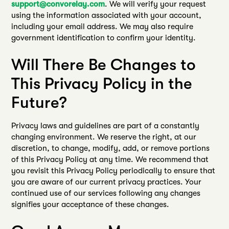
support@convorelay.com
. We will verify your request
using the information associated with your account,
including your email address. We may also require
government identification to confirm your identity.
Will There Be Changes to
This Privacy Policy in the
Future?
Privacy laws and guidelines are part of a constantly
changing environment. We reserve the right, at our
discretion, to change, modify, add, or remove portions
of this Privacy Policy at any time. We recommend that
you revisit this Privacy Policy periodically to ensure that
you are aware of our current privacy practices. Your
continued use of our services following any changes
signifies your acceptance of these changes.