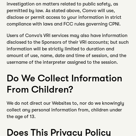
investigation on matters related to public safety, as
permitted by law. As stated above, Convo will use,
disclose or permit access to your information in strict
compliance with laws and FCC rules governing CPNI.
Users of Convo’s VRI services may also have information
disclosed to the Sponsors of their VRI accounts; but such
information will be strictly limited to duration and
amount of use, name, date and time of session, and the
username of the interpreter assigned to the session.
Do We Collect Information
From Children?
We do not direct our Websites to, nor do we knowingly
collect any personal information from, children under
the age of 13.
Does This Privacy Policy