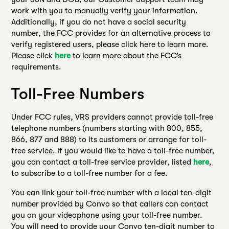
work with you to manually verify your information.
Additionally, if you do not have a social security
number, the FCC provides for an alternative process to
verify registered users, please click here to learn more.
Please click
here
to learn more about the FCC’s
requirements.
Toll-Free Numbers
Under FCC rules, VRS providers cannot provide toll-free
telephone numbers (numbers starting with 800, 855,
866, 877 and 888) to its customers or arrange for toll-
free service. If you would like to have a toll-free number,
you can contact a toll-free service provider, listed
here
,
to subscribe to a toll-free number for a fee.
You can link your toll-free number with a local ten-digit
number provided by Convo so that callers can contact
you on your videophone using your toll-free number.
You will need to provide your Convo ten-digit number to