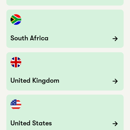
South Africa
United Kingdom
United States