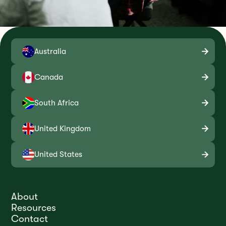
Australia
Canada
South Africa
United Kingdom
United States
About
Resources
Contact