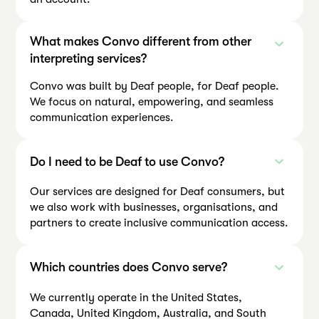
What makes Convo different from other
interpreting services?
Convo was built by Deaf people, for Deaf people.
We focus on natural, empowering, and seamless
communication experiences.
Do I need to be Deaf to use Convo?
Our services are designed for Deaf consumers, but
we also work with businesses, organisations, and
partners to create inclusive communication access.
Which countries does Convo serve?
We currently operate in the United States,
Canada, United Kingdom, Australia, and South