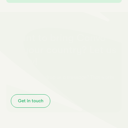
Want to bring Convo
to your country? Let us
know!
Or just want to drop us a message? That works
too!
Get in touch