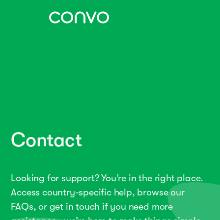
Contact
Looking for support? You’re in the right place.
Access country-specific help, browse our
FAQs, or get in touch if you need more