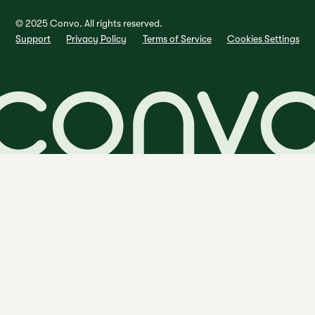
© 2025 Convo. All rights reserved.
Support
Privacy Policy
Terms of Service
Cookies Settings