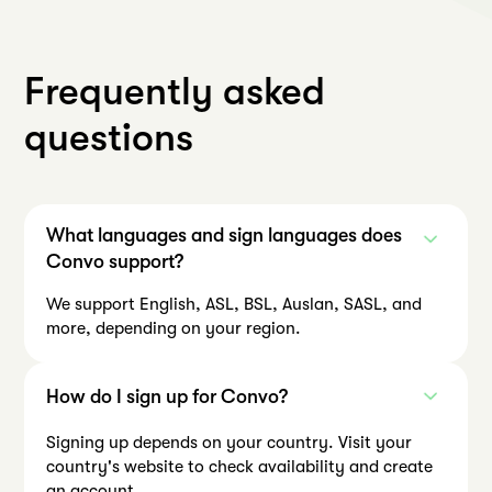
Frequently asked
questions
What languages and sign languages does
Convo support?
We support English, ASL, BSL, Auslan, SASL, and
more, depending on your region.
How do I sign up for Convo?
Signing up depends on your country. Visit your
country's website to check availability and create
an account.