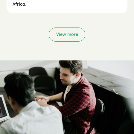
Africa.
View more