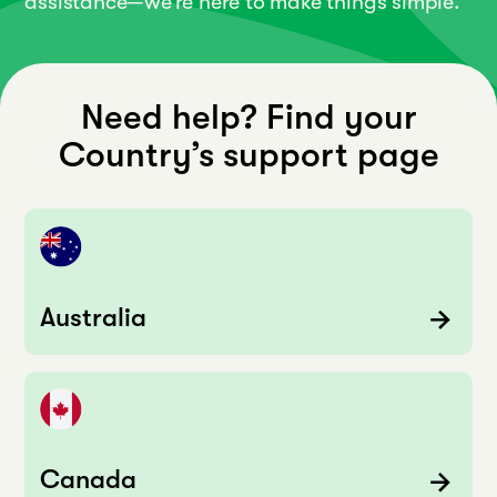
assistance—we’re here to make things simple.
Need help? Find your
Country’s support page
Australia
Canada