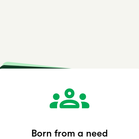
are Co
Growing Globally
Built for deaf individuals
Born from a need