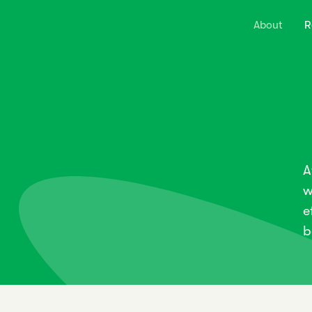
About
R
A
w
e
b