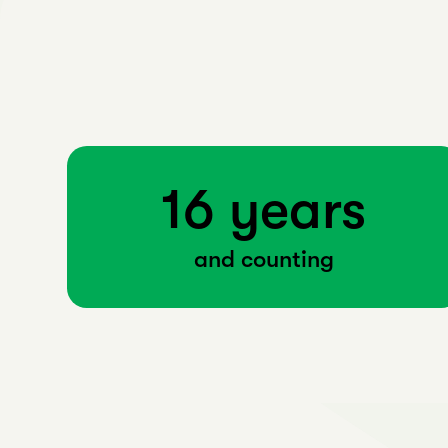
16 years
and counting