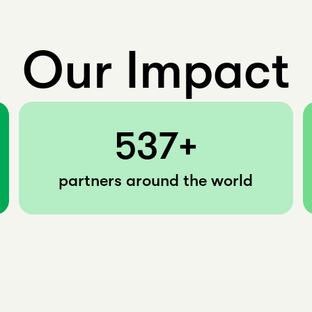
Our Impact
537+
partners around the world