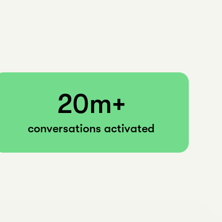
20m+
conversations activated