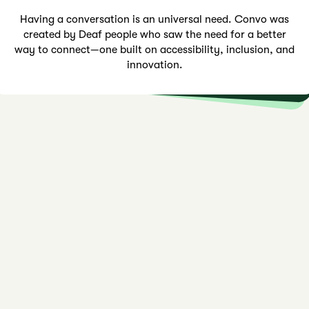
Impact that reaches beyond borders. With a presence in
multiple countries, we continue to expand, breaking
barriers and bringing meaningful conversations to more
Connection should feel effortless. That’s why we designed tools made for deaf individuals around the world, by deaf individuals—ensuring every conversation is clear, natural,
Having a conversation is an universal need. Convo was
created by Deaf people who saw the need for a better
way to connect—one built on accessibility, inclusion, and
people worldwide.
and empowering.
innovation.