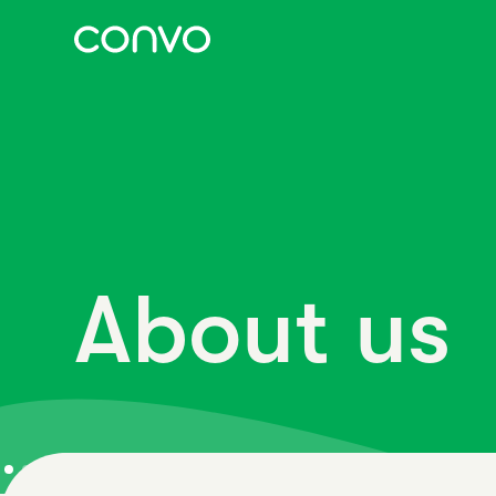
About us