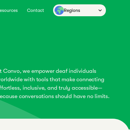
esources
Contact
Regions
t Convo, we empower deaf individuals
orldwide with tools that make connecting
ffortless, inclusive, and truly accessible—
ecause conversations should have no limits.