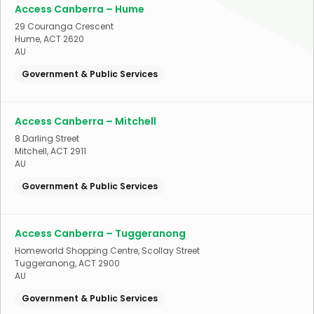
Access Canberra – Hume
29 Couranga Crescent
Hume
,
ACT
2620
AU
Government & Public Services
Access Canberra – Mitchell
8 Darling Street
Mitchell
,
ACT
2911
AU
Government & Public Services
Access Canberra – Tuggeranong
Homeworld Shopping Centre, Scollay Street
Tuggeranong
,
ACT
2900
AU
Government & Public Services