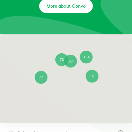
More about Convo
104
78
98
10
74