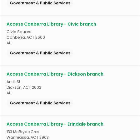
Government & Public Services
Access Canberra Library - Civic branch
Civic Square
Canberra
,
ACT
2600
AU
Government & Public Services
Access Canberra Library - Dickson branch
Antill St
Dickson
,
ACT
2602
AU
Government & Public Services
Access Canberra Library - Erindale branch
133 McBryde Cres
Wanniassa
,
ACT
2903