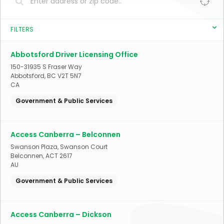
FILTERS
Abbotsford Driver Licensing Office
150-31935 S Fraser Way
Abbotsford
,
BC
V2T 5N7
CA
Government & Public Services
Access Canberra – Belconnen
Swanson Plaza, Swanson Court
Belconnen
,
ACT
2617
AU
Government & Public Services
Access Canberra – Dickson