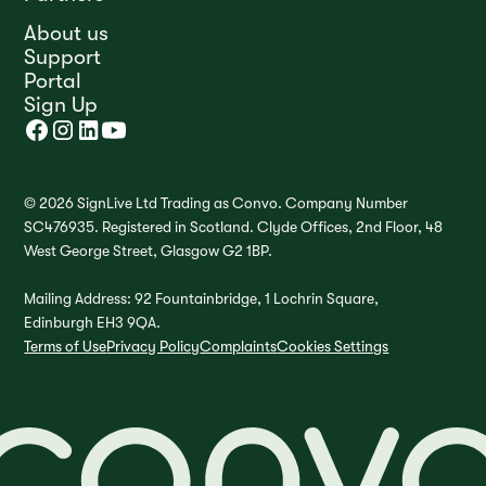
35 Hardwick Cres
Holt
,
ACT
2615
About us
AU
Support
Portal
Government & Public Services
Sign Up
Access Canberra Library - Tuggeranong branch
175/245 Cowlishaw St
Greenway
,
ACT
2900
© 2026 SignLive Ltd Trading as Convo. Company Number
AU
SC476935. Registered in Scotland. Clyde Offices, 2nd Floor, 48
West George Street, Glasgow G2 1BP.
Government & Public Services
Mailing Address: 92 Fountainbridge, 1 Lochrin Square,
Edinburgh EH3 9QA.
Access Canberra Library - Woden branch
Terms of Use
Privacy Policy
Complaints
Cookies Settings
Corner of Furzer Street &, Corinna St
Phillip
,
ACT
2606
AU
Government & Public Services