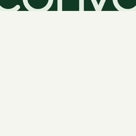
Amorino Gelato - Leeds
Floor 0,
Leeds
,
LS2 7HY
UK
Retail
Armley Community Hub and Library
2 Stocks Hill
Leeds
,
LS12 1UQ
UK
Government & Public Services
Asbury Heights
700 Bower Hill Rd
Pittsburgh
,
PA
15243
US
Healthcare