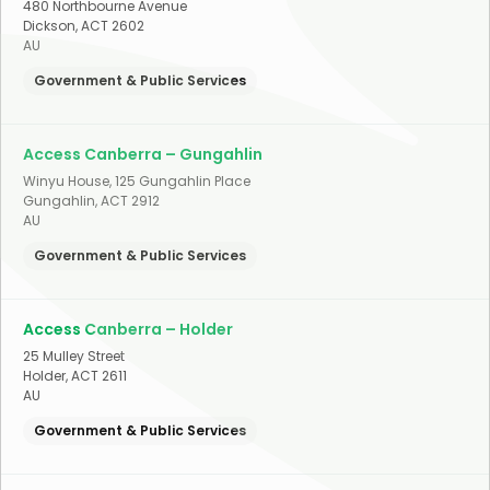
480 Northbourne Avenue
Dickson
,
ACT
2602
AU
Government & Public Services
Access Canberra – Gungahlin
Winyu House, 125 Gungahlin Place
Gungahlin
,
ACT
2912
AU
Government & Public Services
Access Canberra – Holder
25 Mulley Street
Holder
,
ACT
2611
AU
Government & Public Services