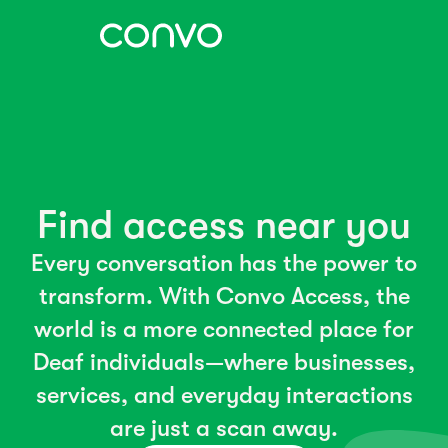
Find access near you
Every conversation has the power to
transform. With Convo Access, the
world is a more connected place for
Deaf individuals—where businesses,
services, and everyday interactions
are just a scan away.