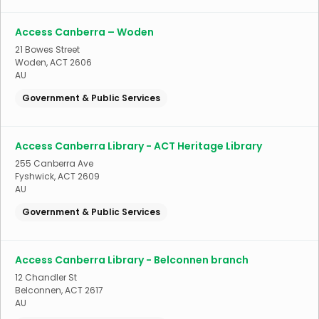
Access Canberra – Woden
21 Bowes Street
Woden
,
ACT
2606
AU
Government & Public Services
Access Canberra Library - ACT Heritage Library
255 Canberra Ave
Fyshwick
,
ACT
2609
AU
Government & Public Services
Access Canberra Library - Belconnen branch
12 Chandler St
Belconnen
,
ACT
2617
AU