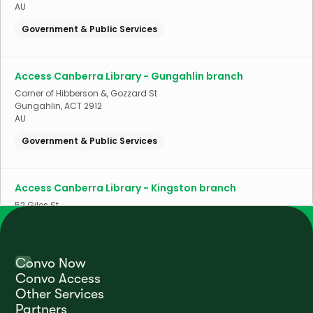
AU
Government & Public Services
Access Canberra Library - Gungahlin branch
Corner of Hibberson &, Gozzard St
Gungahlin
,
ACT
2912
AU
Government & Public Services
Access Canberra Library - Kingston branch
52 Giles St
Kingston
,
ACT
2604
AU
Government & Public Services
Convo Now
Convo Access
Other Services
Access Canberra Library - Kippax branch
Partners