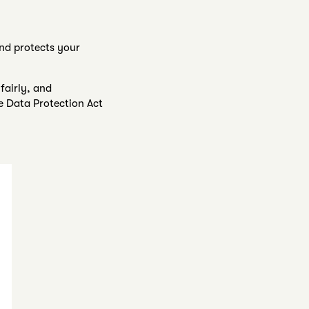
and protects your
fairly, and
e Data Protection Act