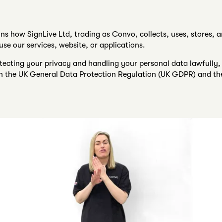
ins how SignLive Ltd, trading as Convo, collects, uses, stores, 
se our services, website, or applications.
ecting your privacy and handling your personal data lawfully, 
ith the UK General Data Protection Regulation (UK GDPR) and th