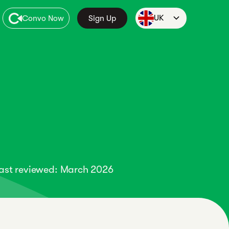
UK
Convo Now
Sign Up
ast reviewed: March 2026