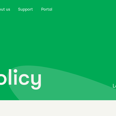
out us
Support
Portal
olicy
L