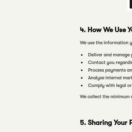
4. How We Use Y
We use the information y
Deliver and manage y
Contact you regardin
Process payments and
Analyse internal mar
Comply with legal or
We collect the minimum d
5. Sharing Your 