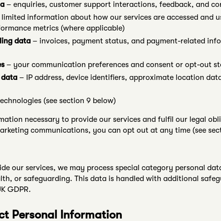
ta
– enquiries, customer support interactions, feedback, and c
limited information about how our services are accessed and u
formance metrics (where applicable)
ling data
– invoices, payment status, and payment-related info
es
– your communication preferences and consent or opt-out st
 data
– IP address, device identifiers, approximate location data
technologies (see section 9 below)
mation necessary to provide our services and fulfil our legal o
arketing communications, you can opt out at any time (see sect
de our services, we may process special category personal dat
ealth, or safeguarding. This data is handled with additional saf
 UK GDPR.
ct Personal Information