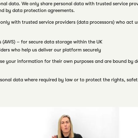
onal data. We only share personal data with trusted service pro
und by data protection agreements.
nly with trusted service providers (data processors) who act u
(AWS) – for secure data storage within the UK
iders who help us deliver our platform securely
se your information for their own purposes and are bound by d
onal data where required by law or to protect the rights, safety