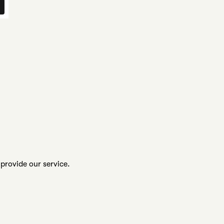
provide our service.