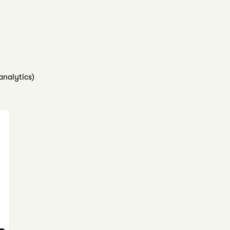
analytics)