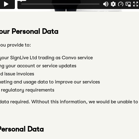
our Personal Data
ou provide to:
our SignLive Ltd trading as Convo service
g your account or service updates
 issue invoices
keting and usage data to improve our services
 regulatory requirements
ata required. Without this information, we would be unable to 
Personal Data