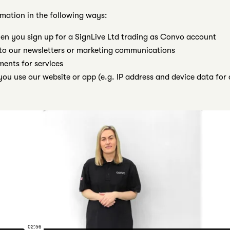
rmation in the following ways:
en you sign up for a SignLive Ltd trading as Convo account
to our newsletters or marketing communications
nts for services
ou use our website or app (e.g. IP address and device data for 