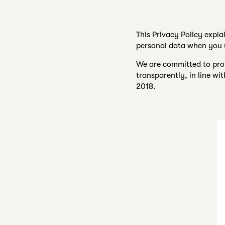
This Privacy Policy expla
personal data when you u
We are committed to prot
transparently, in line w
2018.