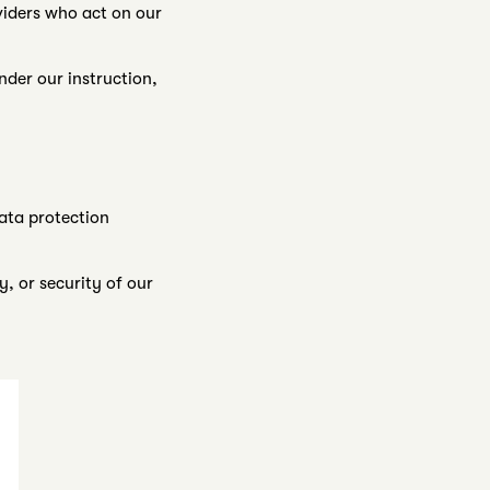
viders who act on our
nder our instruction,
ata protection
, or security of our