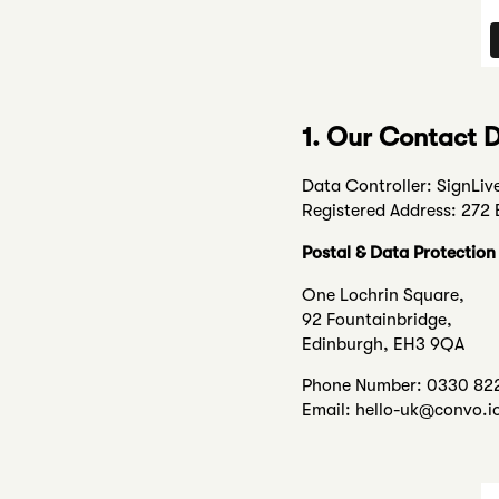
1. Our Contact D
Data Controller: SignLiv
Registered Address: 272
Postal & Data Protectio
One Lochrin Square,
92 Fountainbridge,
Edinburgh, EH3 9QA
Phone Number: 0330 82
Email: hello-uk@convo.i