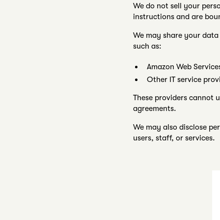
We do not sell your pers
instructions and are bo
We may share your data o
such as:
Amazon Web Services 
Other IT service prov
These providers cannot u
agreements.
We may also disclose pers
users, staff, or services.