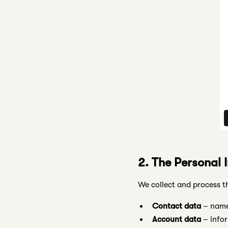
2. The Personal 
We collect and process t
Contact data
– name,
Account data
– infor