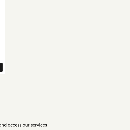
nd access our services