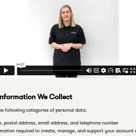
Information We Collect
he following categories of personal data:
 postal address, email address, and telephone number
mation required to create, manage, and support your account a