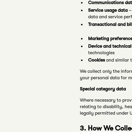
Communications da
Service usage data
– 
data and service per
Transactional and bil
Marketing preferenc
Device and technical
technologies
Cookies
and similar 
We collect only the infor
your personal data for m
Special category data
Where necessary to provi
relating to disability, h
legally permitted under
3. How We Colle