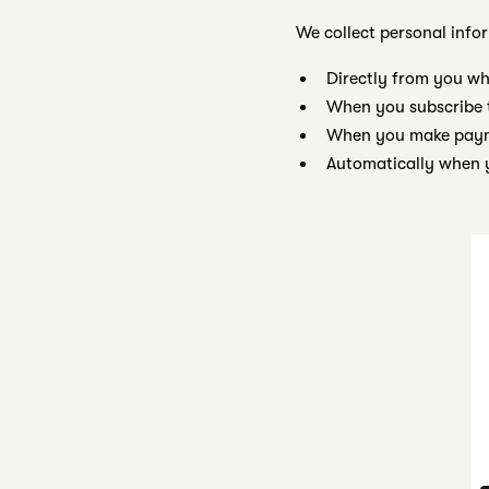
We collect personal info
Directly from you wh
When you subscribe 
When you make payme
Automatically when y