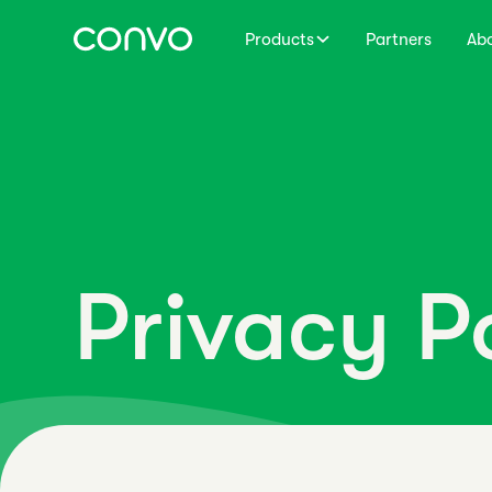
Products
Partners
Ab
Privacy P