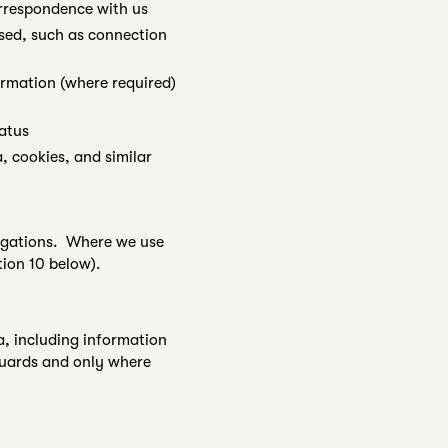
orrespondence with us
sed, such as connection
rmation (where required)
atus
, cookies, and similar
bligations. Where we use
ion 10 below).
a, including information
eguards and only where