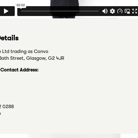
etails
e Ltd trading as Convo
 Bath Street, Glasgow, G2 4JR
n Contact Address:
2 0288
o