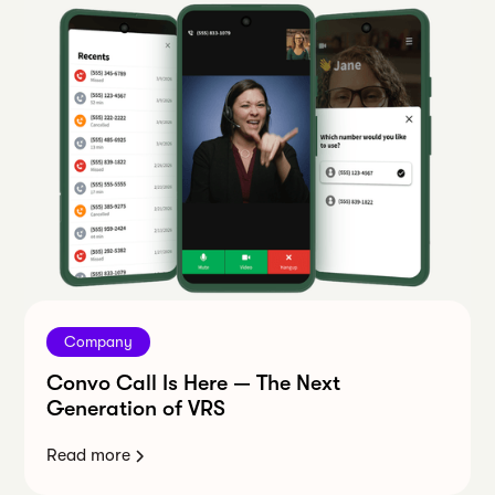
Company
Convo Call Is Here — The Next
Generation of VRS
Read more