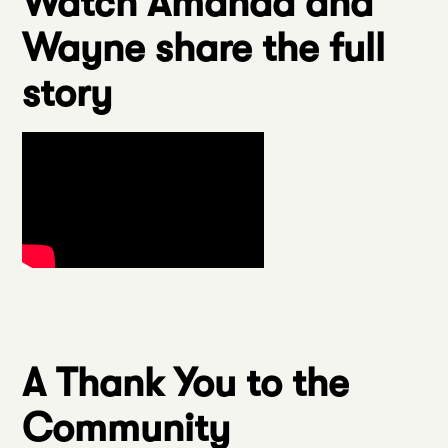
Watch Amanda and
Wayne share the full
story
A Thank You to the
Community