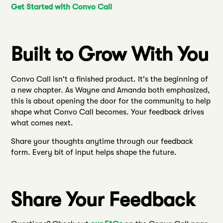
Get Started with Convo Call
Built to Grow With You
Convo Call isn't a finished product. It's the beginning of
a new chapter. As Wayne and Amanda both emphasized,
this is about opening the door for the community to help
shape what Convo Call becomes. Your feedback drives
what comes next.
Share your thoughts anytime through our feedback
form. Every bit of input helps shape the future.
Share Your Feedback