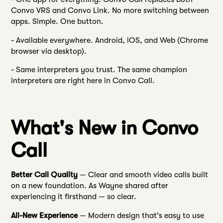
Convo VRS and Convo Link. No more switching between
apps. Simple. One button.
- Available everywhere. Android, iOS, and Web (Chrome
browser via desktop).
- Same interpreters you trust. The same champion
interpreters are right here in Convo Call.
What's New in Convo
Call
Better Call Quality
— Clear and smooth video calls built
on a new foundation. As Wayne shared after
experiencing it firsthand — so clear.
All-New Experience
— Modern design that's easy to use