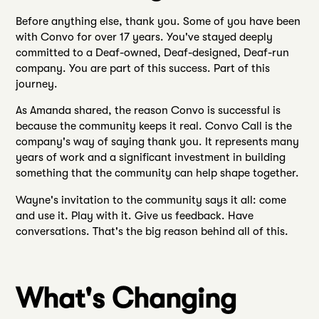
Before anything else, thank you. Some of you have been
with Convo for over 17 years. You've stayed deeply
committed to a Deaf-owned, Deaf-designed, Deaf-run
company. You are part of this success. Part of this
journey.
As Amanda shared, the reason Convo is successful is
because the community keeps it real. Convo Call is the
company's way of saying thank you. It represents many
years of work and a significant investment in building
something that the community can help shape together.
Wayne's invitation to the community says it all: come
and use it. Play with it. Give us feedback. Have
conversations. That's the big reason behind all of this.
What's Changing