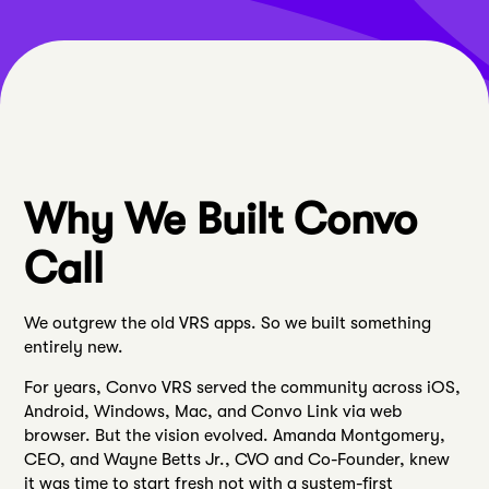
Why We Built Convo
Call
We outgrew the old VRS apps. So we built something
entirely new.
For years, Convo VRS served the community across iOS,
Android, Windows, Mac, and Convo Link via web
browser. But the vision evolved. Amanda Montgomery,
CEO, and Wayne Betts Jr., CVO and Co-Founder, knew
it was time to start fresh not with a system-first