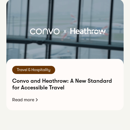
Travel & Hospitality
Convo and Heathrow: A New Standard
for Accessible Travel
Read more