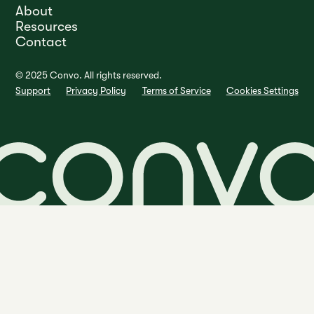
About
Resources
Contact
© 2025 Convo. All rights reserved.
Support
Privacy Policy
Terms of Service
Cookies Settings