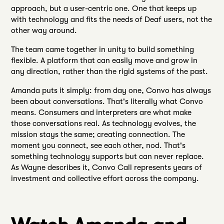
approach, but a user-centric one. One that keeps up
with technology and fits the needs of Deaf users, not the
other way around.
The team came together in unity to build something
flexible. A platform that can easily move and grow in
any direction, rather than the rigid systems of the past.
Amanda puts it simply: from day one, Convo has always
been about conversations. That's literally what Convo
means. Consumers and interpreters are what make
those conversations real. As technology evolves, the
mission stays the same; creating connection. The
moment you connect, see each other, nod. That's
something technology supports but can never replace.
As Wayne describes it, Convo Call represents years of
investment and collective effort across the company.