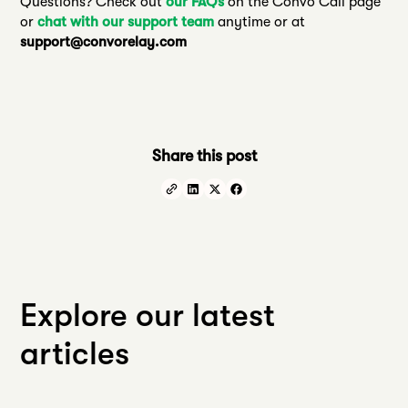
Questions? Check out
our FAQs
on the Convo Call page
or
chat with our support team
anytime or at
support@convorelay.com
Share this post
Explore our latest
articles