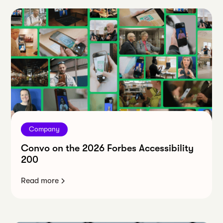
Company
Convo on the 2026 Forbes Accessibility
200
Read more