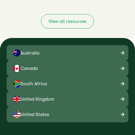
View all resources
Australia
Canada
South Africa
United Kingdom
United States