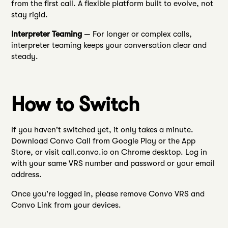
from the first call. A flexible platform built to evolve, not
stay rigid.
Interpreter Teaming
— For longer or complex calls,
interpreter teaming keeps your conversation clear and
steady.
How to Switch
If you haven't switched yet, it only takes a minute.
Download Convo Call from Google Play or the App
Store, or visit call.convo.io on Chrome desktop. Log in
with your same VRS number and password or your email
address.
Once you're logged in, please remove Convo VRS and
Convo Link from your devices.