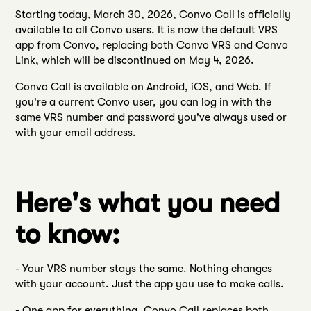
Starting today, March 30, 2026, Convo Call is officially
available to all Convo users. It is now the default VRS
app from Convo, replacing both Convo VRS and Convo
Link, which will be discontinued on May 4, 2026.
Convo Call is available on Android, iOS, and Web. If
you're a current Convo user, you can log in with the
same VRS number and password you've always used or
with your email address.
Here's what you need
to know:
- Your VRS number stays the same. Nothing changes
with your account. Just the app you use to make calls.
- One app for everything. Convo Call replaces both