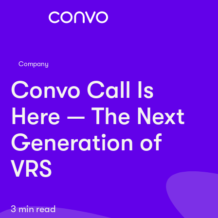
Company
Convo Call Is
Here — The Next
Generation of
VRS
3 min read